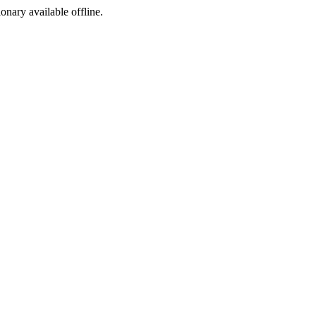
ionary available offline.