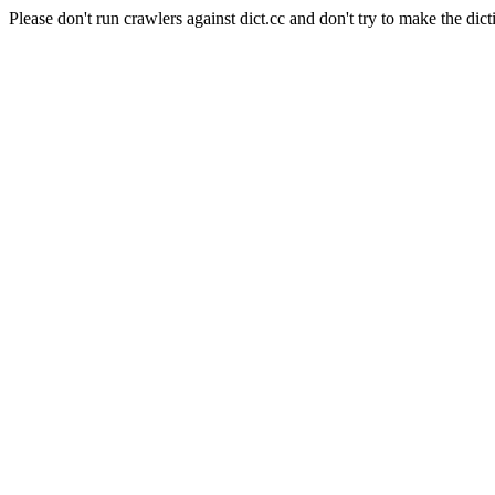
Please don't run crawlers against dict.cc and don't try to make the dict