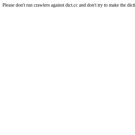
Please don't run crawlers against dict.cc and don't try to make the dict