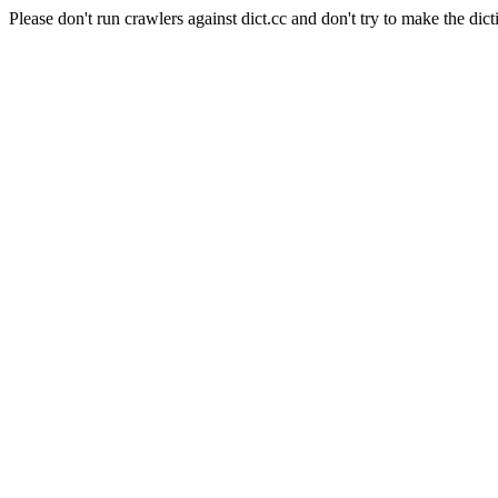
Please don't run crawlers against dict.cc and don't try to make the dict