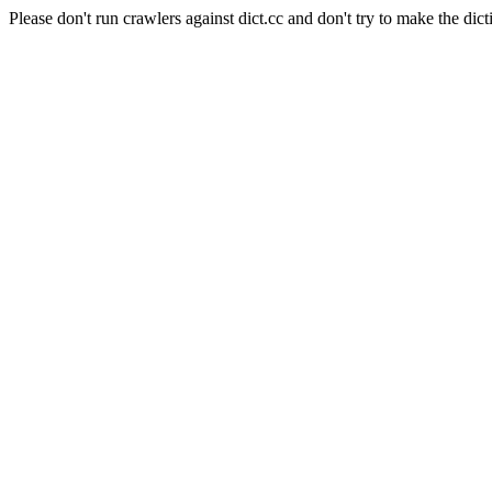
Please don't run crawlers against dict.cc and don't try to make the dict