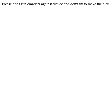
Please don't run crawlers against dict.cc and don't try to make the dict