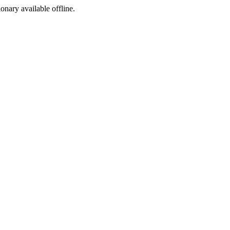
ionary available offline.