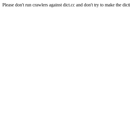
Please don't run crawlers against dict.cc and don't try to make the dict