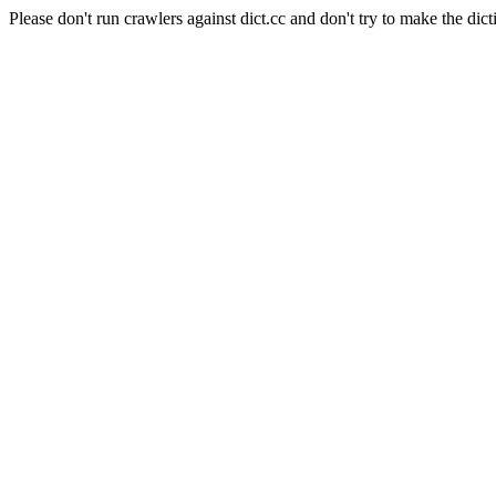
Please don't run crawlers against dict.cc and don't try to make the dict