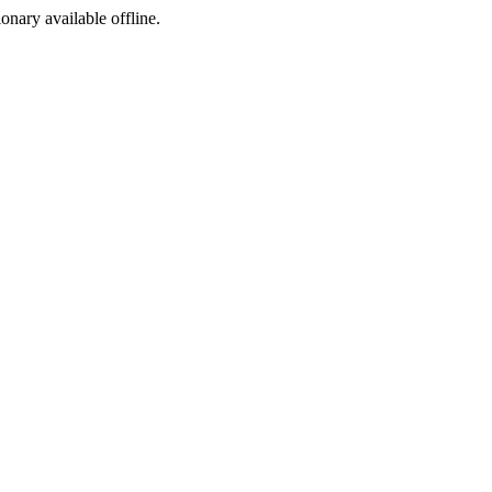
ionary available offline.