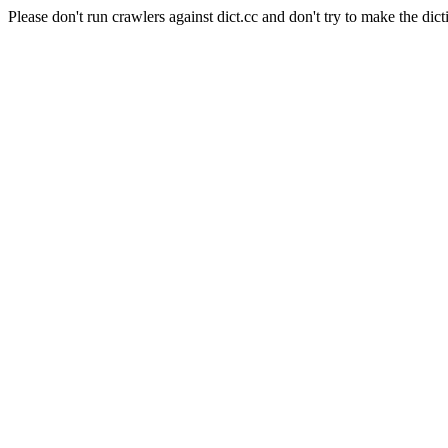
Please don't run crawlers against dict.cc and don't try to make the dict