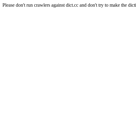
Please don't run crawlers against dict.cc and don't try to make the dict