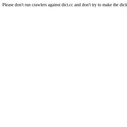
Please don't run crawlers against dict.cc and don't try to make the dict