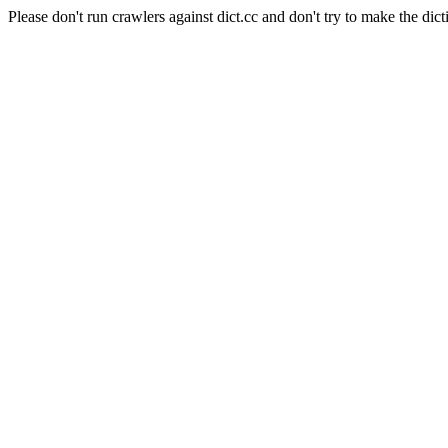
Please don't run crawlers against dict.cc and don't try to make the dict