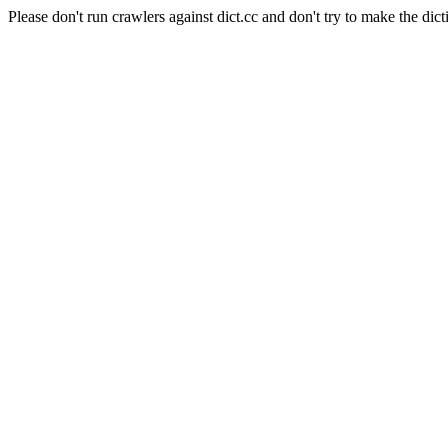
Please don't run crawlers against dict.cc and don't try to make the dict