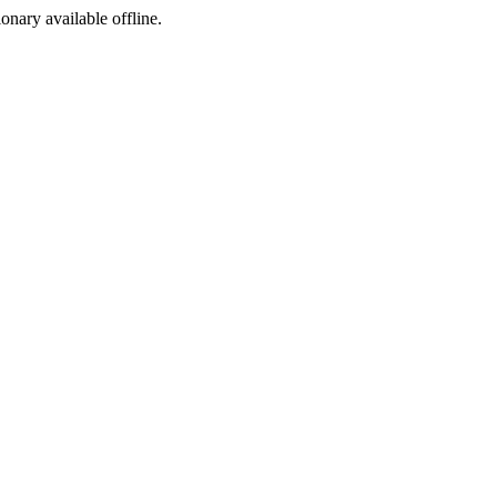
ionary available offline.