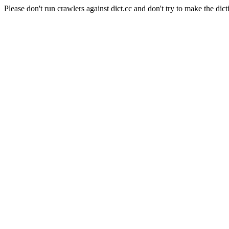
Please don't run crawlers against dict.cc and don't try to make the dict