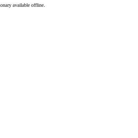
ionary available offline.