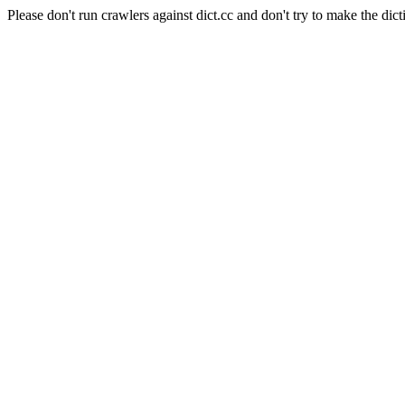
Please don't run crawlers against dict.cc and don't try to make the dict