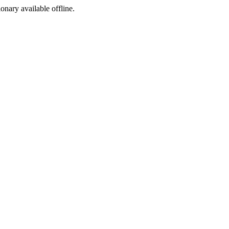
ionary available offline.