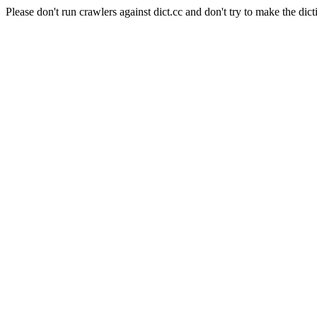
Please don't run crawlers against dict.cc and don't try to make the dict