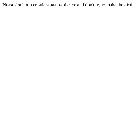
Please don't run crawlers against dict.cc and don't try to make the dict