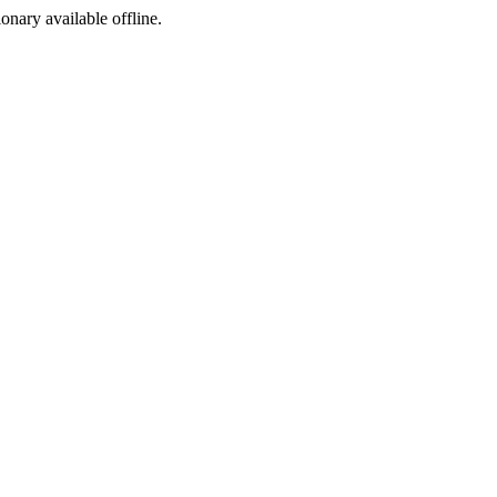
ionary available offline.