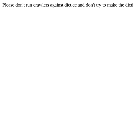
Please don't run crawlers against dict.cc and don't try to make the dict