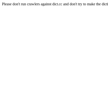
Please don't run crawlers against dict.cc and don't try to make the dict