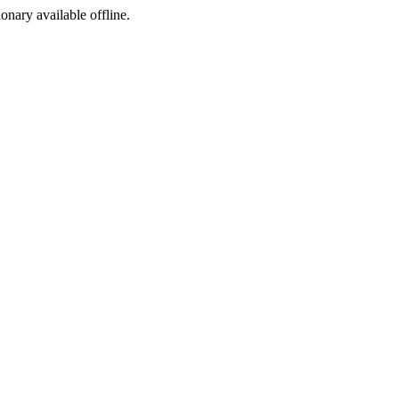
ionary available offline.