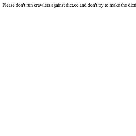
Please don't run crawlers against dict.cc and don't try to make the dict