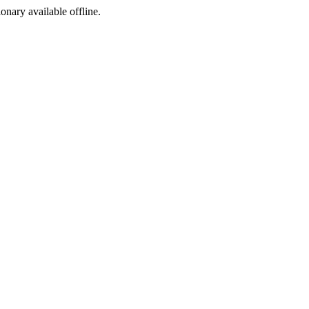
ionary available offline.