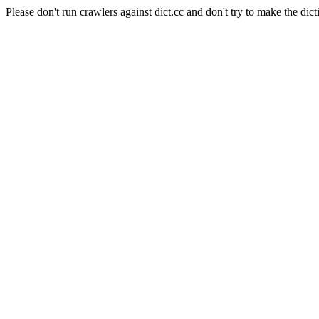
Please don't run crawlers against dict.cc and don't try to make the dict