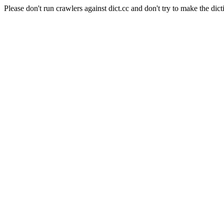
Please don't run crawlers against dict.cc and don't try to make the dict