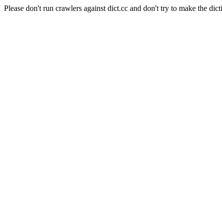
Please don't run crawlers against dict.cc and don't try to make the dict