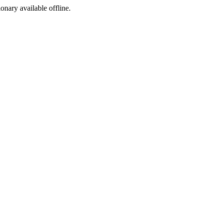
ionary available offline.