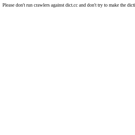
Please don't run crawlers against dict.cc and don't try to make the dict