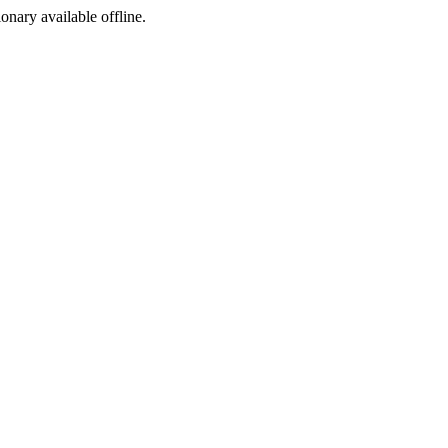
ionary available offline.