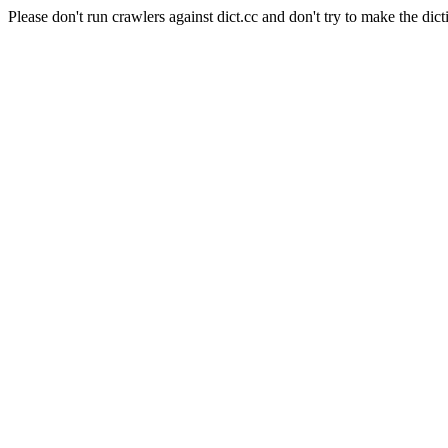
Please don't run crawlers against dict.cc and don't try to make the dict