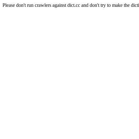
Please don't run crawlers against dict.cc and don't try to make the dict