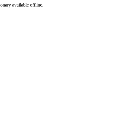
ionary available offline.