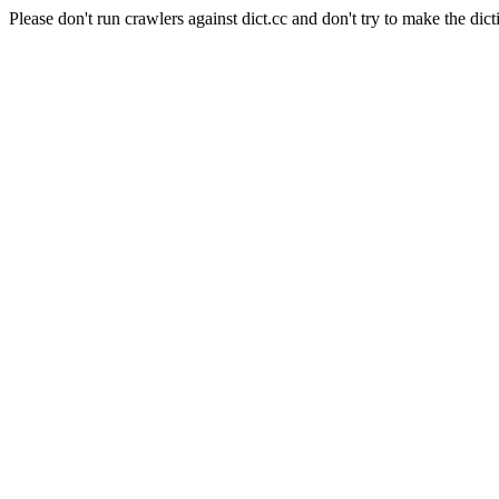
Please don't run crawlers against dict.cc and don't try to make the dict