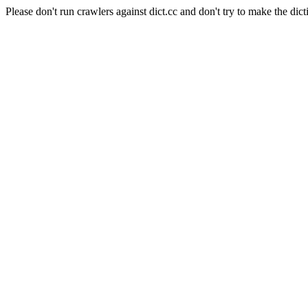
Please don't run crawlers against dict.cc and don't try to make the dict