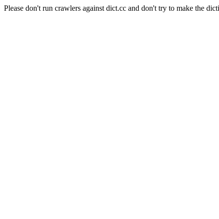
Please don't run crawlers against dict.cc and don't try to make the dict