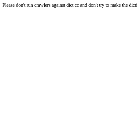
Please don't run crawlers against dict.cc and don't try to make the dict