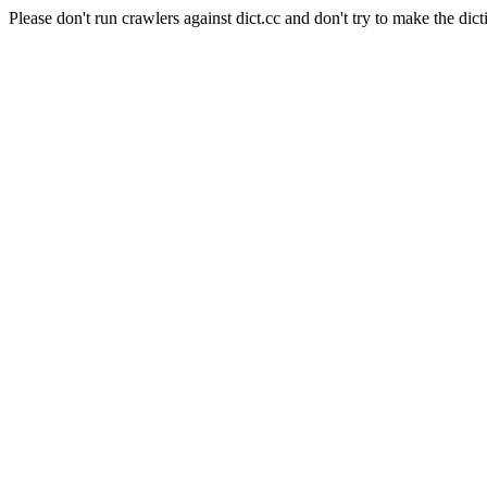
Please don't run crawlers against dict.cc and don't try to make the dict