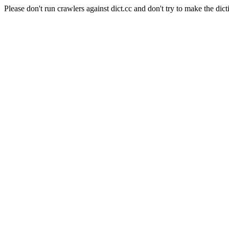
Please don't run crawlers against dict.cc and don't try to make the dict