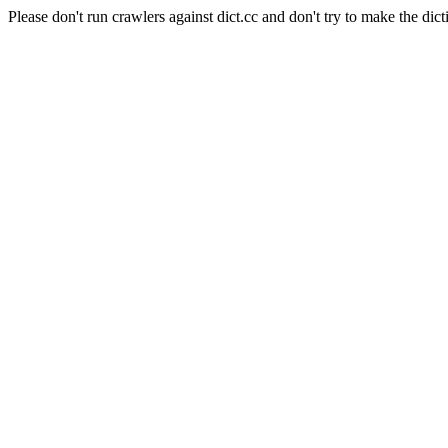
Please don't run crawlers against dict.cc and don't try to make the dict