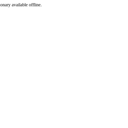
ionary available offline.