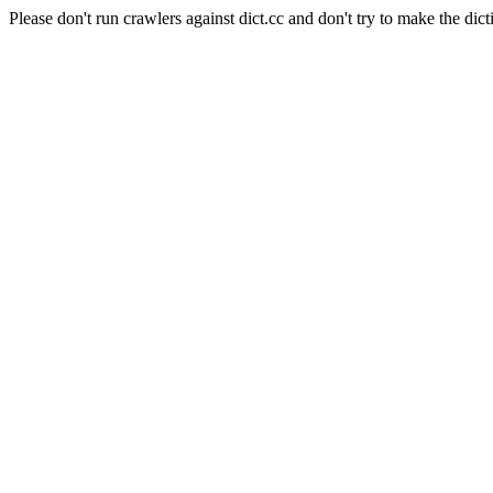
Please don't run crawlers against dict.cc and don't try to make the dict