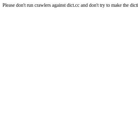
Please don't run crawlers against dict.cc and don't try to make the dict