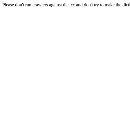
Please don't run crawlers against dict.cc and don't try to make the dict