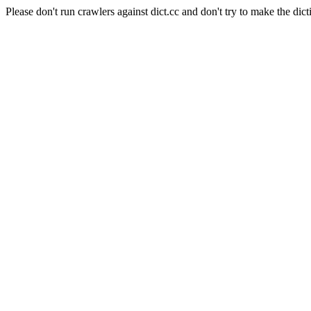
Please don't run crawlers against dict.cc and don't try to make the dict