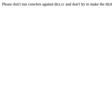
Please don't run crawlers against dict.cc and don't try to make the dict