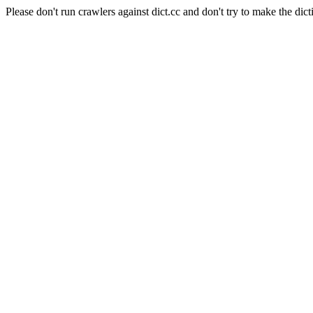
Please don't run crawlers against dict.cc and don't try to make the dict