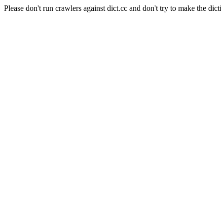
Please don't run crawlers against dict.cc and don't try to make the dict