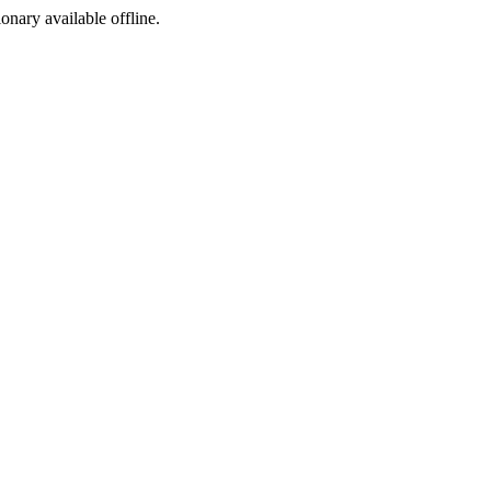
ionary available offline.