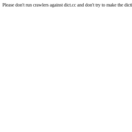
Please don't run crawlers against dict.cc and don't try to make the dict