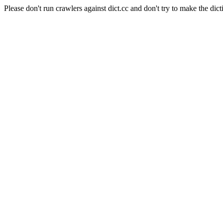
Please don't run crawlers against dict.cc and don't try to make the dict