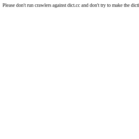
Please don't run crawlers against dict.cc and don't try to make the dict