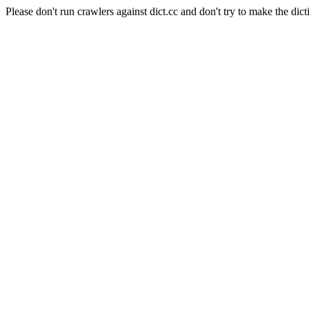
Please don't run crawlers against dict.cc and don't try to make the dict