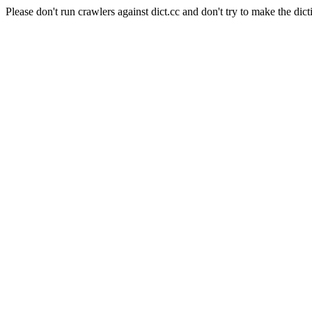
Please don't run crawlers against dict.cc and don't try to make the dict