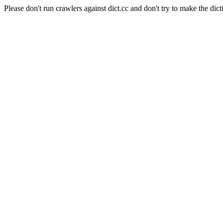
Please don't run crawlers against dict.cc and don't try to make the dict