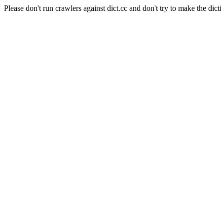
Please don't run crawlers against dict.cc and don't try to make the dict