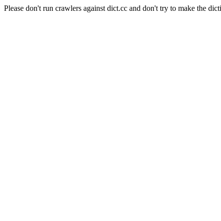
Please don't run crawlers against dict.cc and don't try to make the dict