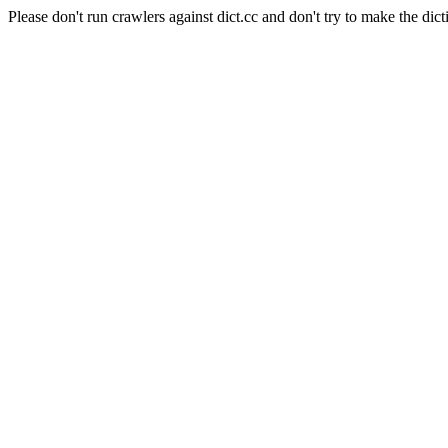
Please don't run crawlers against dict.cc and don't try to make the dict