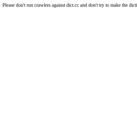
Please don't run crawlers against dict.cc and don't try to make the dict