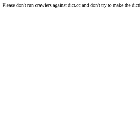
Please don't run crawlers against dict.cc and don't try to make the dict